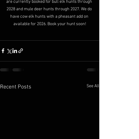
are currently booked for bull elk hunts through 
2028 and mule deer hunts through 2027. We do 
have cow elk hunts with a pheasant add on 
available for 2026. Book your hunt soon!
See All
Recent Posts