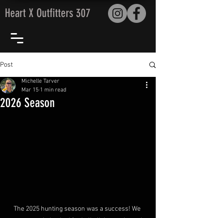
Heart X Outfitters 307
Post
Michelle Tarver
Mar 15
1 min read
2026 Season
The 2025 hunting season was a success! We 