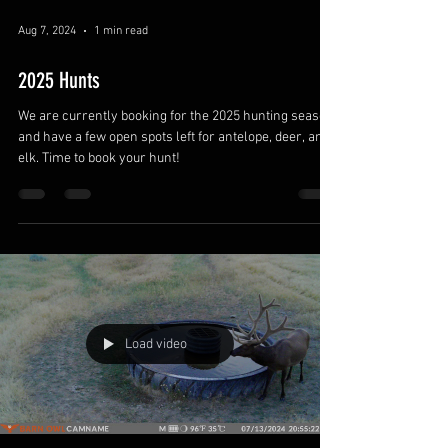
Aug 7, 2024
1 min read
2025 Hunts
We are currently booking for the 2025 hunting season
and have a few open spots left for antelope, deer, and
elk. Time to book your hunt!
Load video