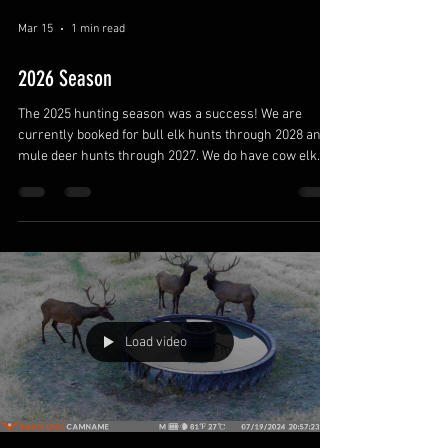
Mar 15
1 min read
2026 Season
The 2025 hunting season was a success! We are
currently booked for bull elk hunts through 2028 and
mule deer hunts through 2027. We do have cow elk
hunts with a pheasant add on available for 2026. Book
your hunt soon!
Load video