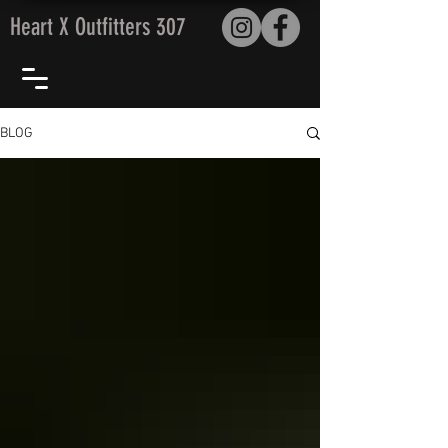
Heart X Outfitters 307
BLOG