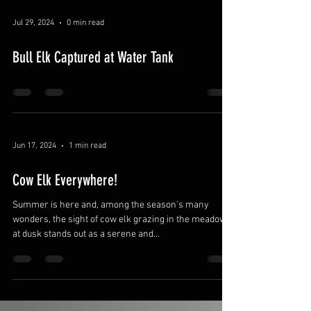
Jul 29, 2024
0 min read
Bull Elk Captured at Water Tank
Jun 17, 2024
1 min read
Cow Elk Everywhere!
Summer is here and, among the season's many
wonders, the sight of cow elk grazing in the meadows
at dusk stands out as a serene and...