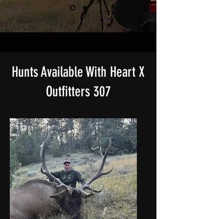
Hunts Available With Heart X
Outfitters 307