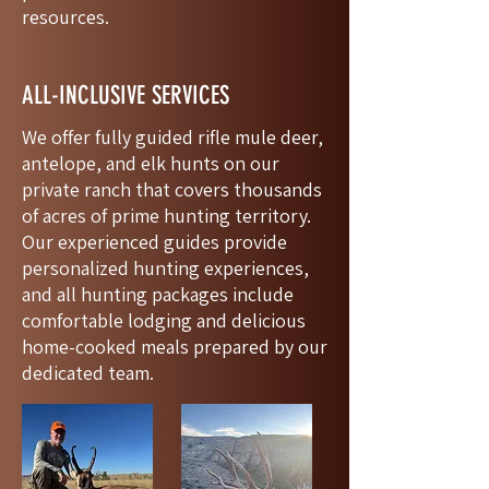
resources.
ALL-INCLUSIVE SERVICES
We offer fully guided rifle mule deer,
antelope, and elk hunts on our
private ranch that covers thousands
of acres of prime hunting territory.
Our experienced guides provide
personalized hunting experiences,
and all hunting packages include
comfortable lodging and delicious
home-cooked meals prepared by our
dedicated team.