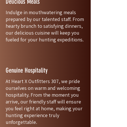
Delicious Meals
Indulge in mouthwatering meals
prepared by our talented staff. From
hearty brunch to satisfying dinners,
our delicious cuisine will keep you
fueled for your hunting expeditions.
Genuine Hospitality
At Heart X Outfitters 307, we pride
ourselves on warm and welcoming
hospitality. From the moment you
arrive, our friendly staff will ensure
you feel right at home, making your
hunting experience truly
unforgettable.