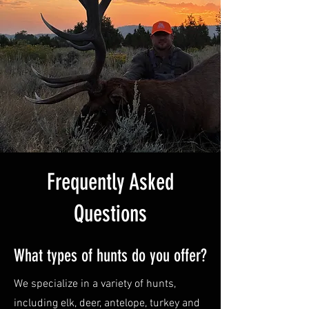
Frequently Asked
Questions
What types of hunts do you offer?
We specialize in a variety of hunts,
including elk, deer, antelope, turkey and