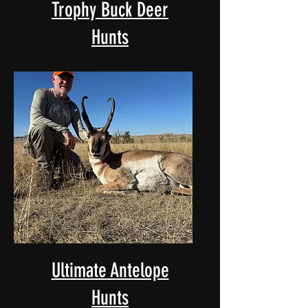
Trophy Buck Deer
Hunts
Ultimate Antelope
Hunts