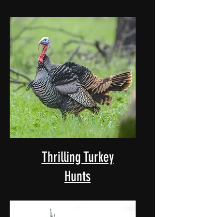
Thrilling Turkey
Hunts