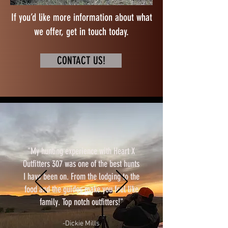
If you’d like more information about what
we offer, get in touch today.
CONTACT US!
"My hunting experience with Heart X
Outfitters 307 was one of the best hunts
I have been on. From the lodging to the
food and the guides make you feel like
family. Top notch outfitters!"
-Dickie Mills