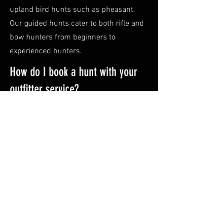
upland bird hunts such as pheasant.
Our guided hunts cater to both rifle and
bow hunters from beginners to
experienced hunters.
How do I book a hunt with your
outfitter service?
Booking a hunt with us is easy! Simply,
fill out
our form
with your preferred
dates and any additional preferences or
call Robert at
307-251-2949
. Our team
will promptly follow up with you to
answer questions and provide further
information and finalize the details.
What equipment do I need to