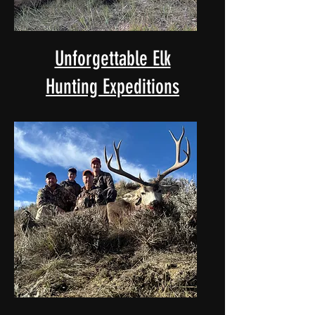
Unforgettable Elk
Hunting Expeditions