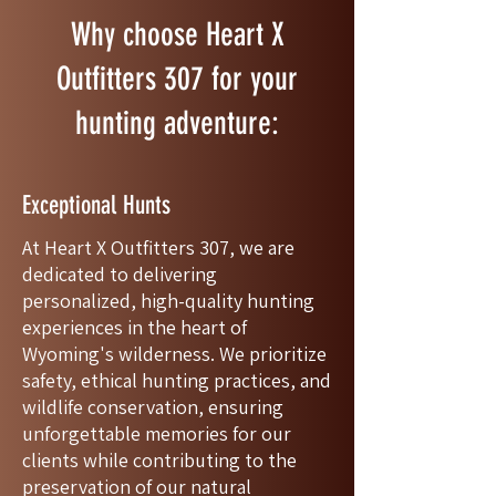
Why choose Heart X
Outfitters 307 for your
hunting adventure:
Exceptional Hunts
At Heart X Outfitters 307, we are
dedicated to delivering
personalized, high-quality hunting
experiences in the heart of
Wyoming's wilderness. We prioritize
safety, ethical hunting practices, and
wildlife conservation, ensuring
unforgettable memories for our
clients while contributing to the
preservation of our natural