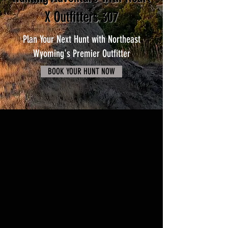
X Outfitters 307
Plan Your Next Hunt with Northeast
Wyoming's Premier Outfitter
BOOK YOUR HUNT NOW
Unlock Exclusive Access to
Wyoming's Premier Hunting
Grounds
Discover hidden gems and remote wilderness
areas abundant with game, away from
crowded public lands.