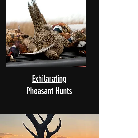
Exhilarating
Pheasant Hunts