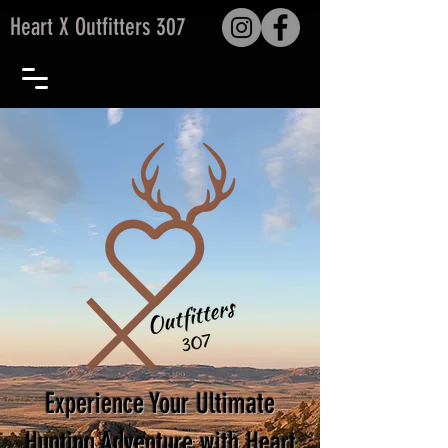
Heart X Outfitters 307
Experience Your Ultimate
Hunting Adventure with Heart