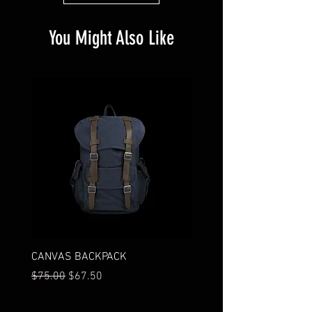
You Might Also Like
CANVAS BACKPACK
I'M A PRODUCT
Regular Price
Sale Price
Price
$75.00
$67.50
$85.00