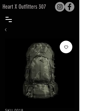
Heart X Outfitters 307
SKU: 0018