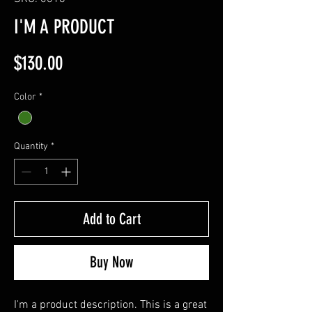
I'M A PRODUCT
Price
$130.00
Color
*
Quantity
*
Add to Cart
Buy Now
I'm a product description. This is a great 