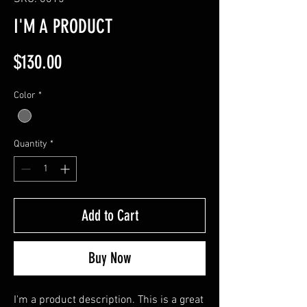
I'M A PRODUCT
Price
$130.00
Color
*
Quantity
*
Add to Cart
Buy Now
I'm a product description. This is a great 