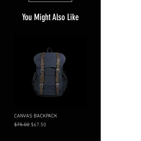
You Might Also Like
CANVAS BACKPACK
I'M A PRODUCT
Regular Price
Sale Price
Price
$75.00
$67.50
$85.00