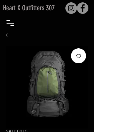
Heart X Outfitters 307
SKU: 0015